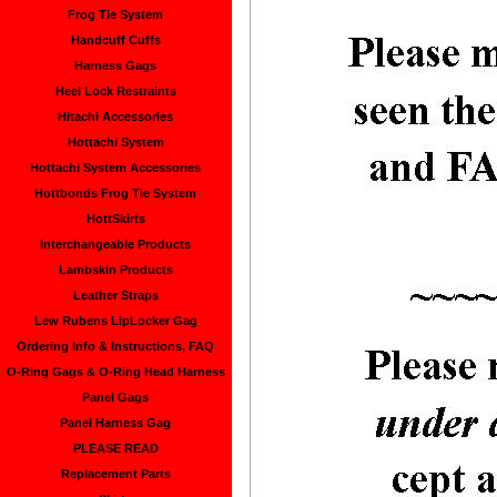
Frog Tie System
Handcuff Cuffs
Harness Gags
Heel Lock Restraints
Hitachi Accessories
Hottachi System
Hottachi System Accessories
Hottbonds Frog Tie System
HottSkirts
Interchangeable Products
Lambskin Products
Leather Straps
Lew Rubens LipLocker Gag
Ordering Info & Instructions, FAQ
O-Ring Gags & O-Ring Head Harness
Panel Gags
Panel Harness Gag
PLEASE READ
Replacement Parts