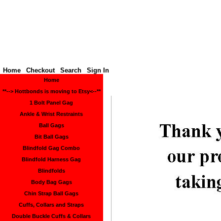
Hottbon
Home
Checkout
Search
Sign In
Home
**--> Hottbonds is moving to Etsy<--**
1 Bolt Panel Gag
Ankle & Wrist Restraints
Ball Gags
Bit Ball Gags
Blindfold Gag Combo
Blindfold Harness Gag
Blindfolds
Body Bag Gags
Chin Strap Ball Gags
Cuffs, Collars and Straps
Double Buckle Cuffs & Collars