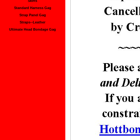
Skirts
Standard Harness Gag
Strap Panel Gag
Straps--Leather
Ultimate Head Bondage Gag