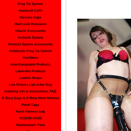
Frog Tie System
Handcuff Cuffs
Harness Gags
Heel Lock Restraints
Hitachi Accessories
Hottachi System
Hottachi System Accessories
Hottbonds Frog Tie System
HottSkirts
Interchangeable Products
Lambskin Products
Leather Straps
Lew Rubens LipLocker Gag
Ordering Info & Instructions, FAQ
O-Ring Gags & O-Ring Head Harness
Panel Gags
Panel Harness Gag
PLEASE READ
Replacement Parts