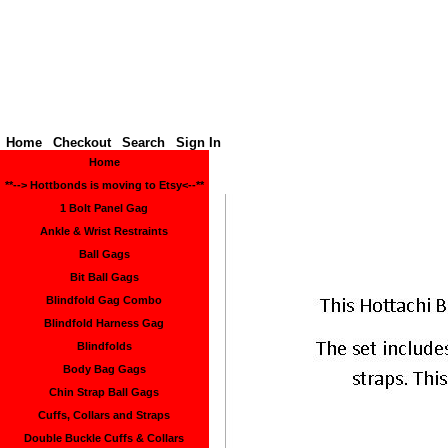
Hottbon
Home
Checkout
Search
Sign In
Home
**--> Hottbonds is moving to Etsy<--**
1 Bolt Panel Gag
Ankle & Wrist Restraints
Ball Gags
Bit Ball Gags
Blindfold Gag Combo
Blindfold Harness Gag
Blindfolds
Body Bag Gags
Chin Strap Ball Gags
Cuffs, Collars and Straps
Double Buckle Cuffs & Collars