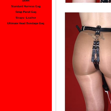
Skirts
Standard Harness Gag
Strap Panel Gag
Straps--Leather
Ultimate Head Bondage Gag