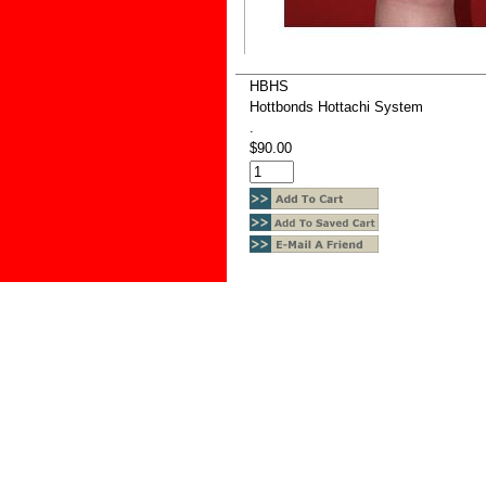
HBHS
Hottbonds Hottachi System
.
$90.00