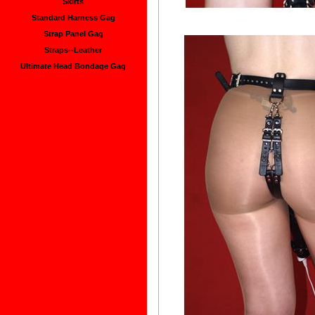
Skirts
Standard Harness Gag
Strap Panel Gag
Straps--Leather
Ultimate Head Bondage Gag