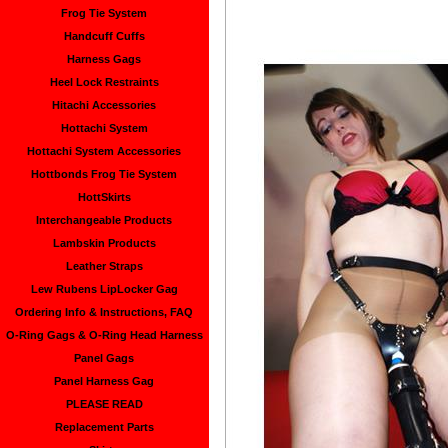
Frog Tie System
Handcuff Cuffs
Harness Gags
Heel Lock Restraints
Hitachi Accessories
Hottachi System
Hottachi System Accessories
Hottbonds Frog Tie System
HottSkirts
Interchangeable Products
Lambskin Products
Leather Straps
Lew Rubens LipLocker Gag
Ordering Info & Instructions, FAQ
O-Ring Gags & O-Ring Head Harness
Panel Gags
Panel Harness Gag
PLEASE READ
Replacement Parts