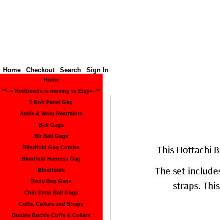
Hottbon
Home
Checkout
Search
Sign In
Home
**--> Hottbonds is moving to Etsy<--**
1 Bolt Panel Gag
Ankle & Wrist Restraints
Ball Gags
Bit Ball Gags
Blindfold Gag Combo
Blindfold Harness Gag
Blindfolds
Body Bag Gags
Chin Strap Ball Gags
Cuffs, Collars and Straps
Double Buckle Cuffs & Collars